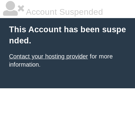
Account Suspended
This Account has been suspe
nded.
Contact your hosting provider
for more
information.